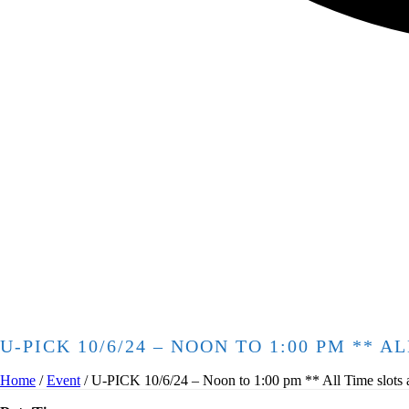
U-PICK 10/6/24 – NOON TO 1:00 PM ** 
Home
/
Event
/ U-PICK 10/6/24 – Noon to 1:00 pm ** All Time slots are