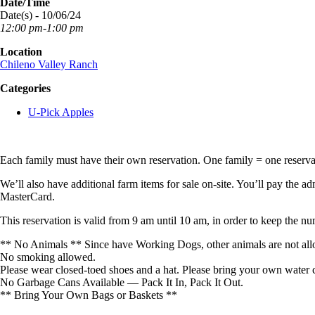
Date/Time
Date(s) - 10/06/24
12:00 pm-1:00 pm
Location
Chileno Valley Ranch
Categories
U-Pick Apples
Each family must have their own reservation. One family = one reserv
We’ll also have additional farm items for sale on-site. You’ll pay the ad
MasterCard.
This reservation is valid from 9 am until 10 am, in order to keep the n
** No Animals ** Since have Working Dogs, other animals are not all
No smoking allowed.
Please wear closed-toed shoes and a hat. Please bring your own water c
No Garbage Cans Available — Pack It In, Pack It Out.
** Bring Your Own Bags or Baskets **