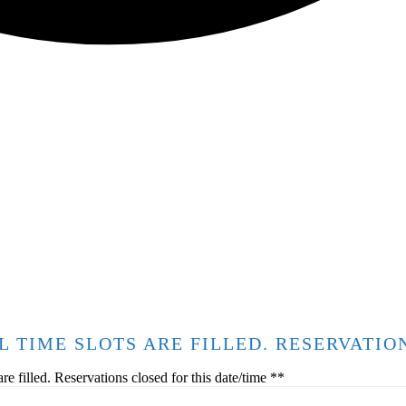
ALL TIME SLOTS ARE FILLED. RESERVATI
 filled. Reservations closed for this date/time **