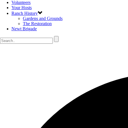
Volunteers
Your Hosts
Ranch History
Gardens and Grounds
The Restoration
Newt Brigade