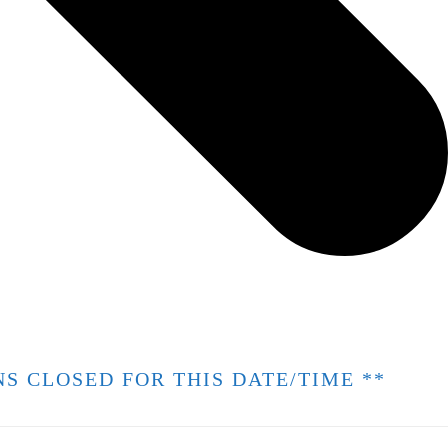
ONS CLOSED FOR THIS DATE/TIME **