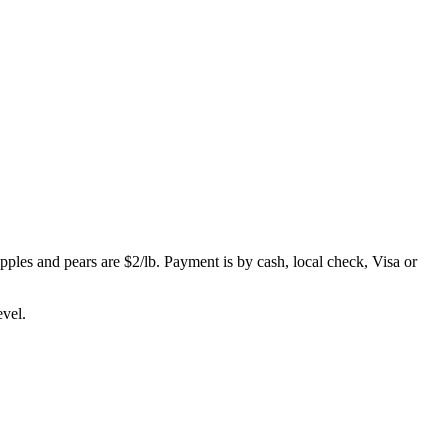
apples and pears are $2/lb. Payment is by cash, local check, Visa or
evel.