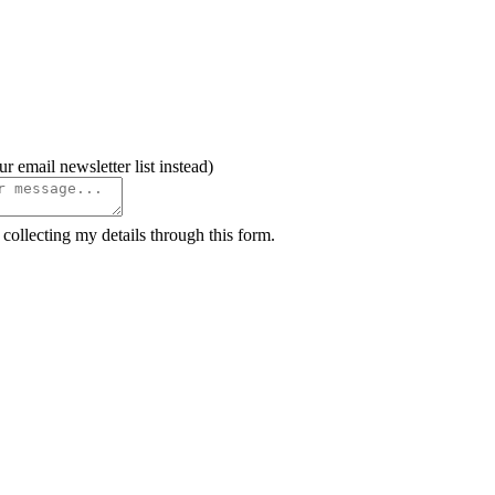
il newsletter list instead)
ollecting my details through this form.