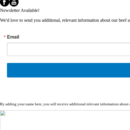
Newsletter Available!
We'd love to send you additional, relevant information about our beef 
Email
By adding your name here, you will receive additional relevant information about ou