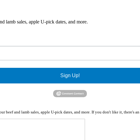
and lamb sales, apple U-pick dates, and more.
Sign Up!
r beef and lamb sales, apple U-pick dates, and more. If you don't like it, there's a