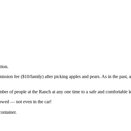
ation.
mission fee ($10/family) after picking apples and pears. As in the past, 
umber of people at the Ranch at any one time to a safe and comfortable l
owed — not even in the car!
ontainer.