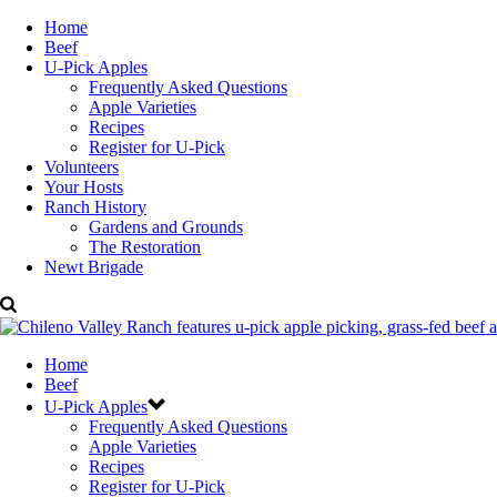
Home
Beef
U-Pick Apples
Frequently Asked Questions
Apple Varieties
Recipes
Register for U-Pick
Volunteers
Your Hosts
Ranch History
Gardens and Grounds
The Restoration
Newt Brigade
Home
Beef
U-Pick Apples
Frequently Asked Questions
Apple Varieties
Recipes
Register for U-Pick