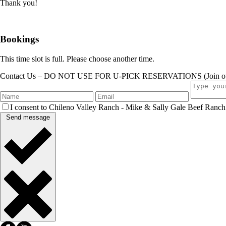
Thank you!
Bookings
This time slot is full. Please choose another time.
Contact Us – DO NOT USE FOR U-PICK RESERVATIONS (Join our ema
I consent to Chileno Valley Ranch - Mike & Sally Gale Beef Ranch c
Send message