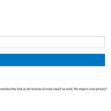
n unsubscribe link at the bottom of every email we send. We respect your privacy!